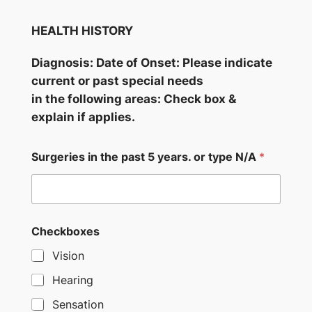
HEALTH HISTORY
Diagnosis: Date of Onset: Please indicate
current or past special needs
in the following areas: Check box &
explain if applies.
Surgeries in the past 5 years. or type N/A
*
Checkboxes
Vision
Hearing
Sensation