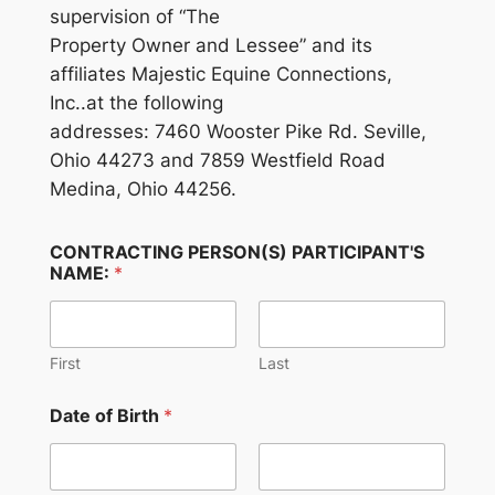
supervision of “The
Property Owner and Lessee” and its
affiliates Majestic Equine Connections,
Inc..at the following
addresses: 7460 Wooster Pike Rd. Seville,
Ohio 44273 and 7859 Westfield Road
Medina, Ohio 44256.
CONTRACTING PERSON(S) PARTICIPANT'S
NAME:
*
First
Last
Date of Birth
*