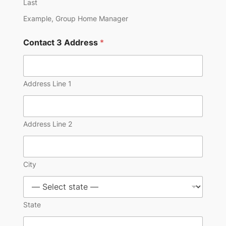
Last
Example, Group Home Manager
Contact 3 Address
*
Address Line 1
Address Line 2
City
State