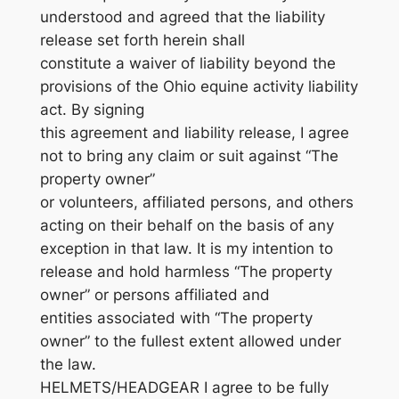
understood and agreed that the liability
release set forth herein shall
constitute a waiver of liability beyond the
provisions of the Ohio equine activity liability
act. By signing
this agreement and liability release, I agree
not to bring any claim or suit against “The
property owner”
or volunteers, affiliated persons, and others
acting on their behalf on the basis of any
exception in that law. It is my intention to
release and hold harmless “The property
owner” or persons affiliated and
entities associated with “The property
owner” to the fullest extent allowed under
the law.
HELMETS/HEADGEAR I agree to be fully