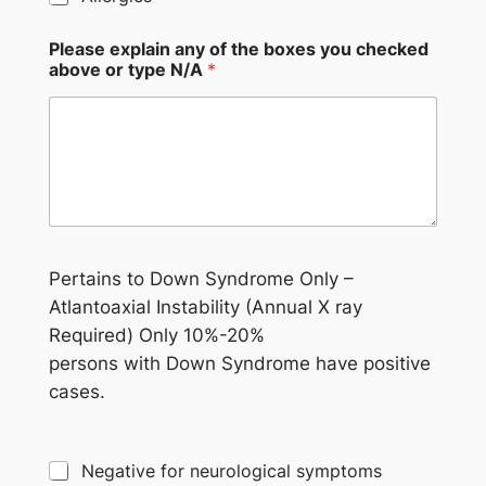
Please explain any of the boxes you checked
above or type N/A
*
Pertains to Down Syndrome Only –
Atlantoaxial Instability (Annual X ray
Required) Only 10%-20%
persons with Down Syndrome have positive
cases.
Negative for neurological symptoms