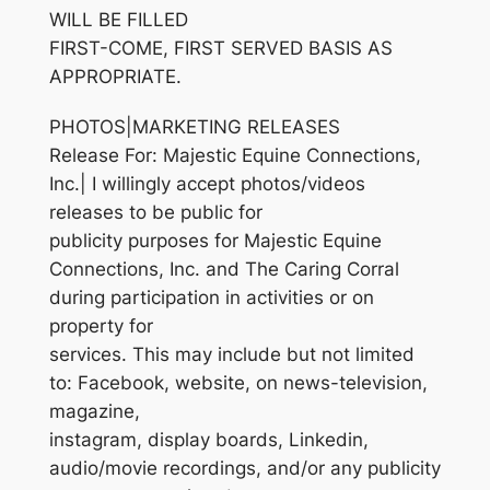
WILL BE FILLED
FIRST-COME, FIRST SERVED BASIS AS
APPROPRIATE.
PHOTOS|MARKETING RELEASES
Release For: Majestic Equine Connections,
Inc.| I willingly accept photos/videos
releases to be public for
publicity purposes for Majestic Equine
Connections, Inc. and The Caring Corral
during participation in activities or on
property for
services. This may include but not limited
to: Facebook, website, on news-television,
magazine,
instagram, display boards, Linkedin,
audio/movie recordings, and/or any publicity