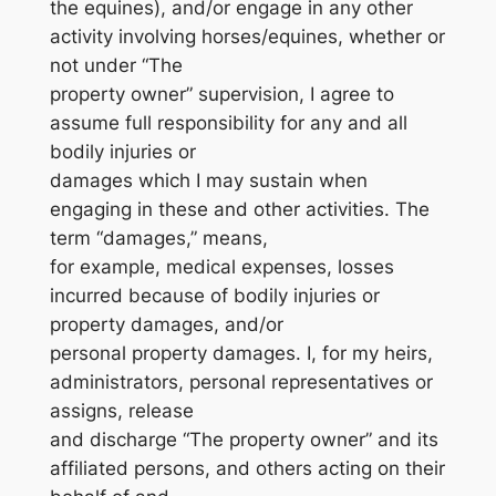
the equines), and/or engage in any other
activity involving horses/equines, whether or
not under “The
property owner” supervision, I agree to
assume full responsibility for any and all
bodily injuries or
damages which I may sustain when
engaging in these and other activities. The
term “damages,” means,
for example, medical expenses, losses
incurred because of bodily injuries or
property damages, and/or
personal property damages. I, for my heirs,
administrators, personal representatives or
assigns, release
and discharge “The property owner” and its
affiliated persons, and others acting on their