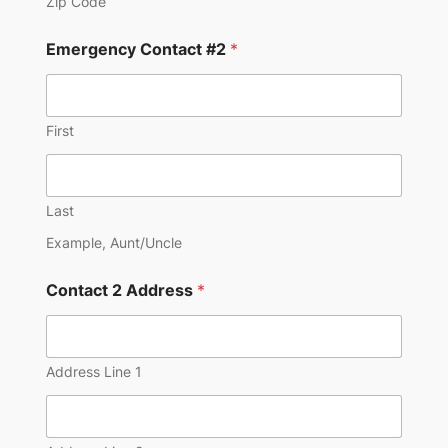
Zip Code
Emergency Contact #2
*
First
Last
Example, Aunt/Uncle
Contact 2 Address
*
Address Line 1