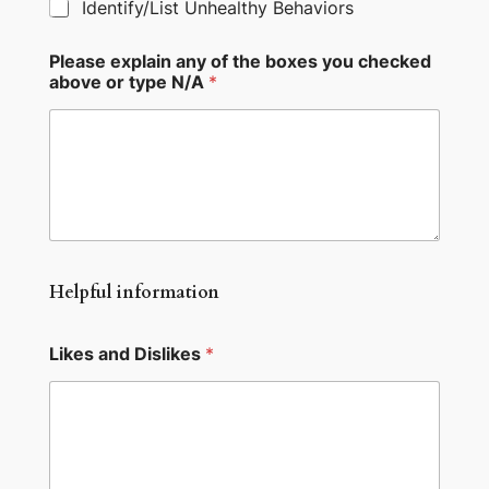
Identify/List Unhealthy Behaviors
Please explain any of the boxes you checked
above or type N/A
*
Helpful information
Likes and Dislikes
*