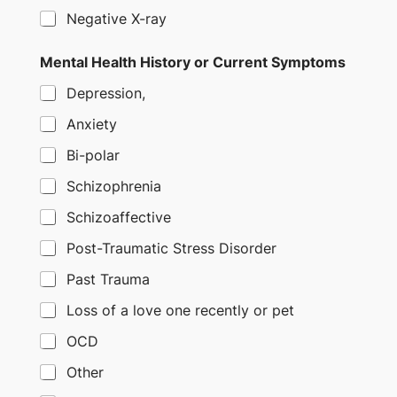
Negative X-ray
Mental Health History or Current Symptoms
Depression,
Anxiety
Bi-polar
Schizophrenia
Schizoaffective
Post-Traumatic Stress Disorder
Past Trauma
Loss of a love one recently or pet
OCD
Other