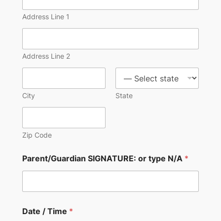
Address Line 1
Address Line 2
City
State
Zip Code
Parent/Guardian SIGNATURE: or type N/A
*
Date / Time
*