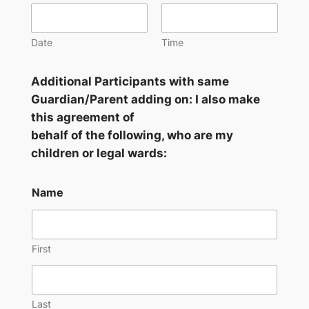
Date
Time
Additional Participants with same
Guardian/Parent adding on: I also make
this agreement of
behalf of the following, who are my
children or legal wards:
Name
First
Last