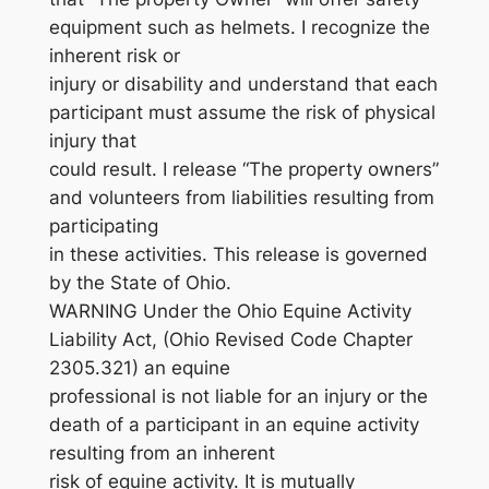
equipment such as helmets. I recognize the
inherent risk or
injury or disability and understand that each
participant must assume the risk of physical
injury that
could result. I release “The property owners”
and volunteers from liabilities resulting from
participating
in these activities. This release is governed
by the State of Ohio.
WARNING Under the Ohio Equine Activity
Liability Act, (Ohio Revised Code Chapter
2305.321) an equine
professional is not liable for an injury or the
death of a participant in an equine activity
resulting from an inherent
risk of equine activity. It is mutually