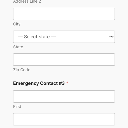
Address Line 2
City
State
Zip Code
Emergency Contact #3
*
First