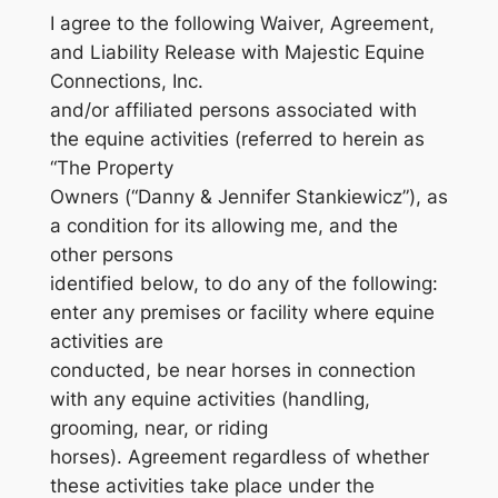
I agree to the following Waiver, Agreement,
and Liability Release with Majestic Equine
Connections, Inc.
and/or affiliated persons associated with
the equine activities (referred to herein as
“The Property
Owners (“Danny & Jennifer Stankiewicz”), as
a condition for its allowing me, and the
other persons
identified below, to do any of the following:
enter any premises or facility where equine
activities are
conducted, be near horses in connection
with any equine activities (handling,
grooming, near, or riding
horses). Agreement regardless of whether
these activities take place under the