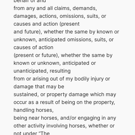
behalf of and
from any and all claims, demands,
damages, actions, omissions, suits, or
causes and action (present
and future), whether the same by known or
unknown, anticipated omissions, suits, or
causes of action
(present or future), whether the same by
known or unknown, anticipated or
unanticipated, resulting
from or arising out of my bodily injury or
damage that may be
sustained, or property damage which may
occur as a result of being on the property,
handling horses,
being near horses, and/or engaging in any
other activity involving horses, whether or
not under “The