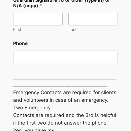
N/A (copy)
*
First
Last
Phone
____________________________________________
________________________________________
Emergency Contacts are required for clients
and volunteers in case of an emergency.
Two Emergency
Contacts are required and the 3rd is helpful
if the first two do not answer the phone.
Yes, you have my