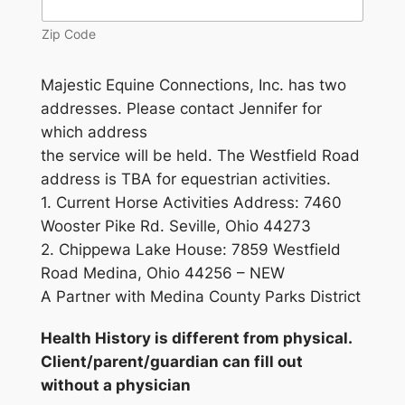
Zip Code
Majestic Equine Connections, Inc. has two
addresses. Please contact Jennifer for
which address
the service will be held. The Westfield Road
address is TBA for equestrian activities.
1. Current Horse Activities Address: 7460
Wooster Pike Rd. Seville, Ohio 44273
2. Chippewa Lake House: 7859 Westfield
Road Medina, Ohio 44256 – NEW
A Partner with Medina County Parks District
Health History is different from physical.
Client/parent/guardian can fill out
without a physician