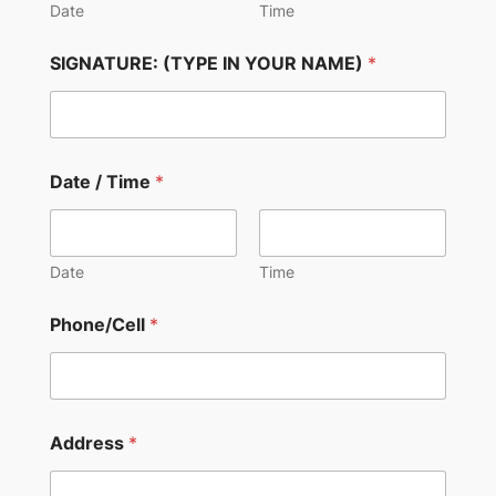
Date
Time
SIGNATURE: (TYPE IN YOUR NAME)
*
Date / Time
*
Date
Time
Phone/Cell
*
Address
*