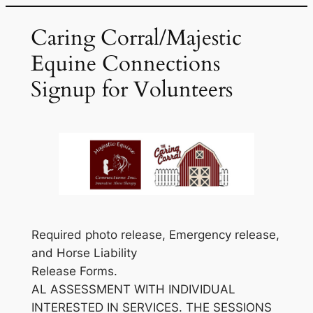
Skip
Caring Corral/Majestic
to
content
Equine Connections
Signup for Volunteers
Required photo release, Emergency release,
and Horse Liability
Release Forms.
AL ASSESSMENT WITH INDIVIDUAL
INTERESTED IN SERVICES. THE SESSIONS