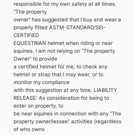
responsible for my own safety at all times.
“The property
owner” has suggested that I buy and wear a
properly fitted ASTM-STANDARD/SEI-
CERTIFIED
EQUESTRIAN helmet when riding or near
equines. I am not relying on “The property
Owner” to provide
a certified helmet for me, to check any
helmet or strap that I may wear, or to
monitor my compliance
with this suggestion at any time. LIABILITY
RELEASE: As consideration for being to
enter on property, to
be near equines in connection with any “The
property owner/lessee” activities (regardless
of who owns