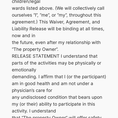
children/legal
wards listed above. (We will collectively call
ourselves “I”, “me”, or “my”, throughout this
agreement.) This Waiver, Agreement, and
Liability Release will be binding at all times,
now and in
the future, even after my relationship with
“The property Owner”.
RELEASE STATEMENT I understand that
parts of the activities may be physically or
emotionally
demanding. I affirm that I (or the participant)
am in good health and am not under a
physician’s care for
any undisclosed condition that bears upon
my (or their) ability to participate in this
activity. I understand
that “The property Owner” will offer safety