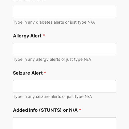
Type in any diabetes alerts or just type N/A
Allergy Alert
*
Type in any allergy alerts or just type N/A
Seizure Alert
*
Type in any seizure alerts or just type N/A
Added Info (STUNTS) or N/A
*