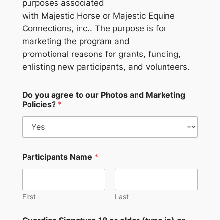
purposes associated
with Majestic Horse or Majestic Equine
Connections, inc.. The purpose is for
marketing the program and
promotional reasons for grants, funding,
enlisting new participants, and volunteers.
Do you agree to our Photos and Marketing
Policies?
*
Participants Name
*
First
Last
Guardian Signature 18 or older (type in) or