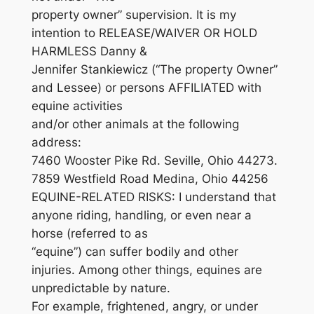
property owner” supervision. It is my
intention to RELEASE/WAIVER OR HOLD
HARMLESS Danny &
Jennifer Stankiewicz (“The property Owner”
and Lessee) or persons AFFILIATED with
equine activities
and/or other animals at the following
address:
7460 Wooster Pike Rd. Seville, Ohio 44273.
7859 Westfield Road Medina, Ohio 44256
EQUINE-RELATED RISKS: I understand that
anyone riding, handling, or even near a
horse (referred to as
“equine”) can suffer bodily and other
injuries. Among other things, equines are
unpredictable by nature.
For example, frightened, angry, or under