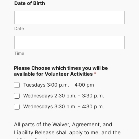
Date of Birth
Date
Time
Please Choose which times you will be
available for Volunteer Activities
*
Tuesdays 3:00 p.m. – 4:00 pm
Wednesdays 2:30 p.m. – 3:30 p.m.
Wednesdays 3:30 p.m. – 4:30 p.m.
All parts of the Waiver, Agreement, and
Liability Release shall apply to me, and the