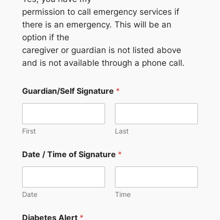
permission to call emergency services if
there is an emergency. This will be an
option if the
caregiver or guardian is not listed above
and is not available through a phone call.
Guardian/Self Signature
*
First
Last
Date / Time of Signature
*
Date
Time
Diabetes Alert
*