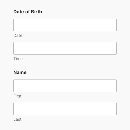
Date of Birth
Date
Time
Name
First
Last