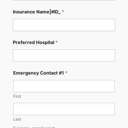
Insurance Name|#ID_
*
Preferred Hospital
*
Emergency Contact #1
*
First
Last