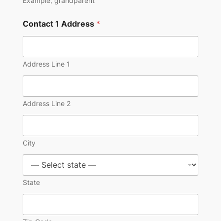
Example, grandparent
Contact 1 Address
*
Address Line 1
Address Line 2
City
State