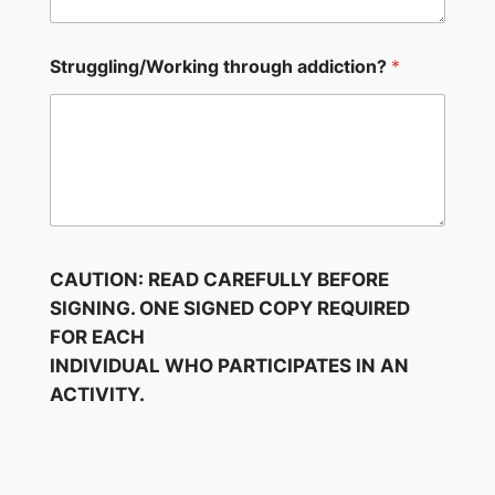
Struggling/Working through addiction?
*
CAUTION: READ CAREFULLY BEFORE
SIGNING. ONE SIGNED COPY REQUIRED
FOR EACH
INDIVIDUAL WHO PARTICIPATES IN AN
ACTIVITY.