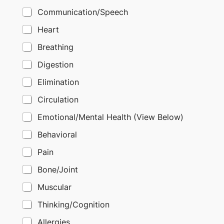
Communication/Speech
Heart
Breathing
Digestion
Elimination
Circulation
Emotional/Mental Health (View Below)
Behavioral
Pain
Bone/Joint
Muscular
Thinking/Cognition
Allergies